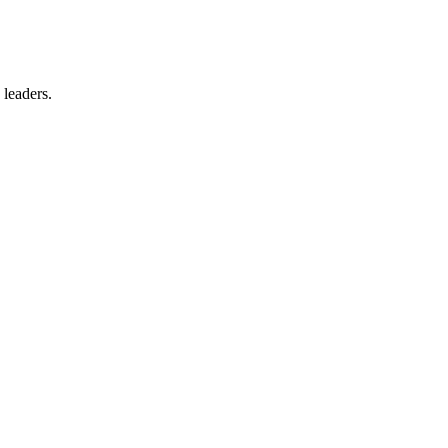
 leaders.