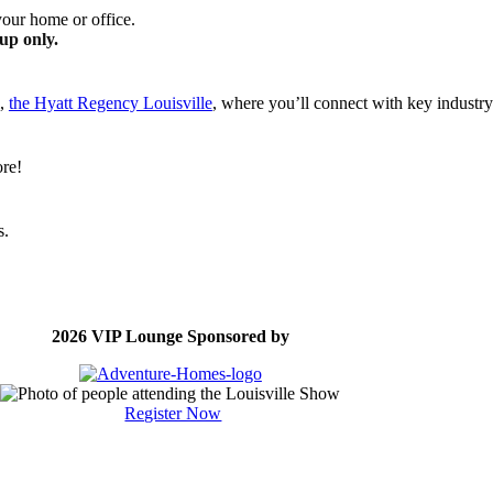
your home or office.
up only.
l,
the Hyatt Regency Louisville
, where you’ll connect with key industry
ore!
s.
2026 VIP Lounge Sponsored by
Register Now