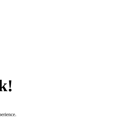
k!
perience.