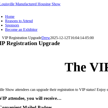
Skip
to
oggle
content
avigation
Home
Reasons to Attend
Sponsors
Become an Exhibitor
VIP Registration Upgrade
Drew
2025-12-12T16:04:14-05:00
IP Registration Upgrade
The VIP
lle Show attendees can upgrade their registration to VIP status! Enjoy
VIP attendee, you will receive…
Convenient Mailed Badges