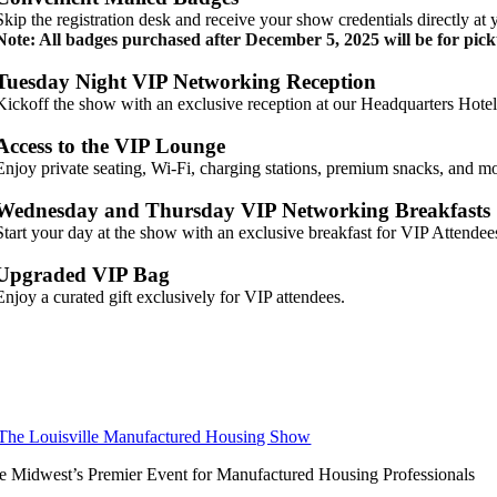
Skip the registration desk and receive your show credentials directly at 
Note: All badges purchased after December 5, 2025 will be for pick
Tuesday Night VIP Networking Reception
Kickoff the show with an exclusive reception at our Headquarters Hote
Access to the VIP Lounge
Enjoy private seating, Wi-Fi, charging stations, premium snacks, and m
Wednesday and Thursday VIP Networking Breakfasts
Start your day at the show with an exclusive breakfast for VIP Attendee
Upgraded VIP Bag
Enjoy a curated gift exclusively for VIP attendees.
e Midwest’s Premier Event for Manufactured Housing Professionals