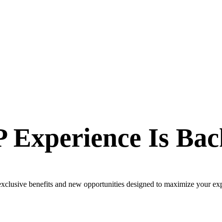
 Experience Is Bac
 exclusive benefits and new opportunities designed to maximize your ex