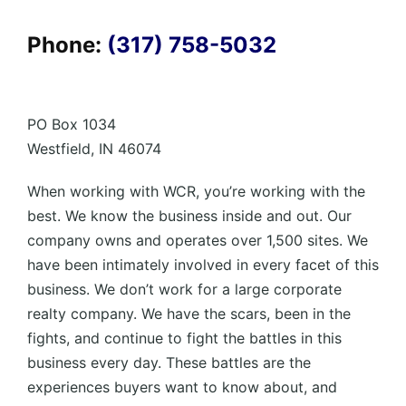
Phone:
(317) 758-5032
PO Box 1034
Westfield, IN 46074
When working with WCR, you’re working with the
best. We know the business inside and out. Our
company owns and operates over 1,500 sites. We
have been intimately involved in every facet of this
business. We don’t work for a large corporate
realty company. We have the scars, been in the
fights, and continue to fight the battles in this
business every day. These battles are the
experiences buyers want to know about, and