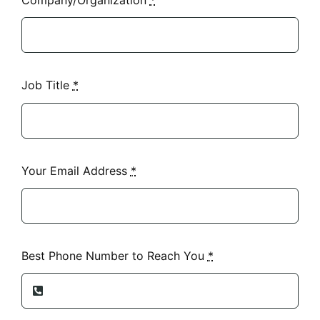
Job Title
*
Your Email Address
*
Best Phone Number to Reach You
*