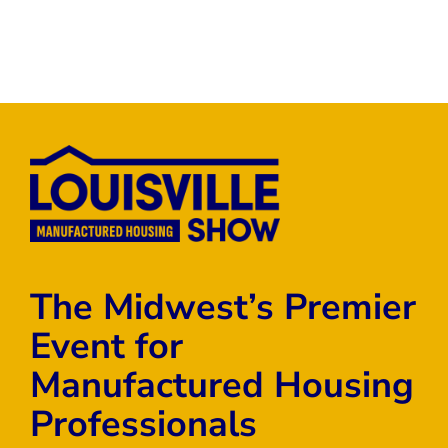
The Midwest’s Premier
Event for
Manufactured Housing
Professionals