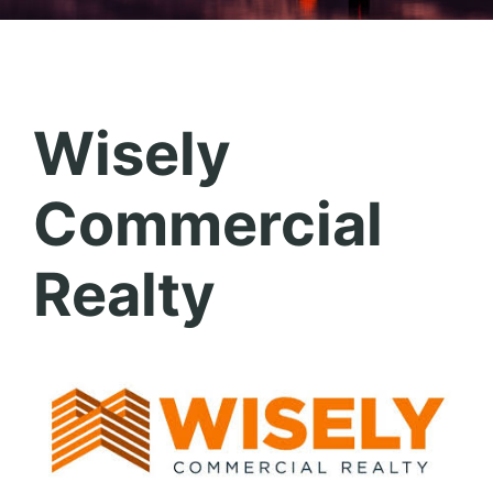
Wisely
Commercial
Realty