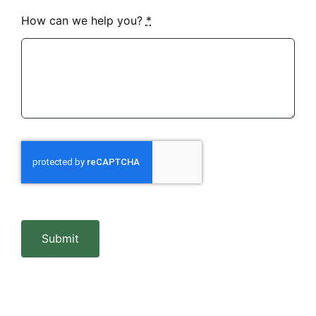
How can we help you?
*
Submit