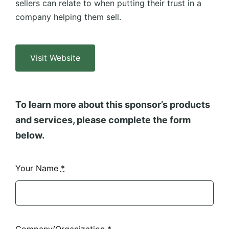
sellers can relate to when putting their trust in a
company helping them sell.
Visit Website
To learn more about this sponsor’s products
and services, please complete the form
below.
Your Name
*
Company/Organization
*