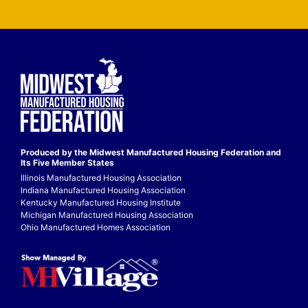
Produced by the Midwest
Manufactured Housing Federation
and
Its Five Member States
Illinois Manufactured Housing Association
Indiana Manufactured Housing Association
Kentucky Manufactured Housing Institute
Michigan Manufactured Housing Association
Ohio Manufactured Homes Association