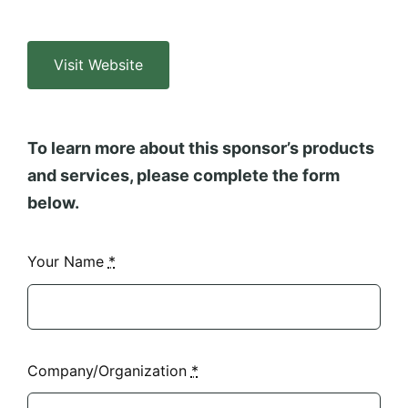
Visit Website
To learn more about this sponsor’s products
and services, please complete the form
below.
Your Name
*
Company/Organization
*