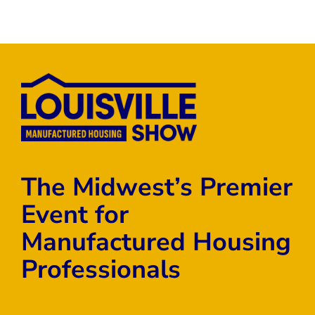
The Midwest’s Premier
Event for
Manufactured Housing
Professionals