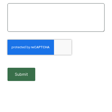
Submit