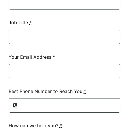
Job Title
*
Your Email Address
*
Best Phone Number to Reach You
*
How can we help you?
*