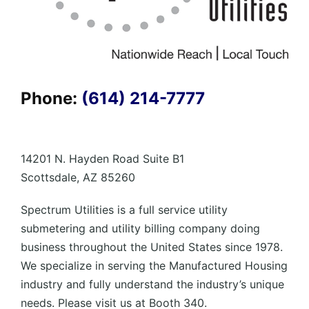
Phone:
(614) 214-7777
14201 N. Hayden Road Suite B1
Scottsdale, AZ 85260
Spectrum Utilities is a full service utility
submetering and utility billing company doing
business throughout the United States since 1978.
We specialize in serving the Manufactured Housing
industry and fully understand the industry’s unique
needs. Please visit us at Booth 340.