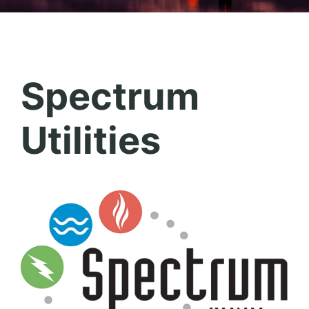
Spectrum
Utilities