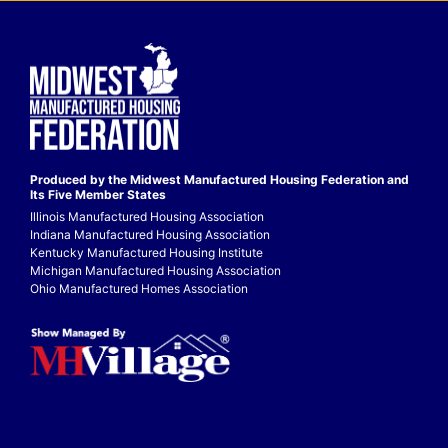
Produced by the Midwest
Manufactured Housing Federation
and
Its Five Member States
Illinois Manufactured Housing Association
Indiana Manufactured Housing Association
Kentucky Manufactured Housing Institute
Michigan Manufactured Housing Association
Ohio Manufactured Homes Association