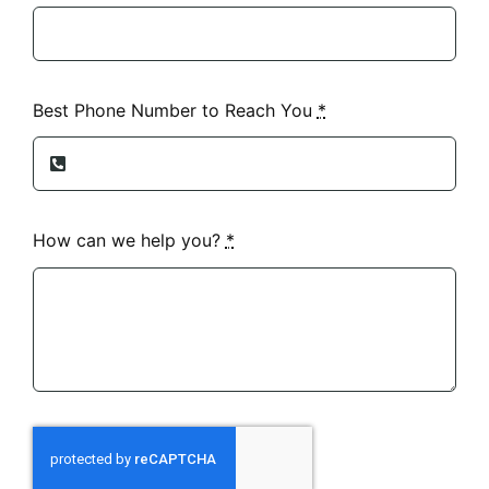
Best Phone Number to Reach You
*
How can we help you?
*