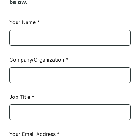
below.
Your Name
*
Company/Organization
*
Job Title
*
Your Email Address
*