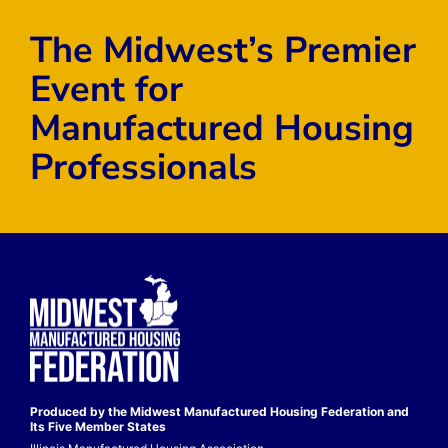
The Midwest’s Premier
Event for
Manufactured Housing
Professionals
Produced by the Midwest
Manufactured Housing Federation
and
Its Five Member States