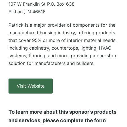
107 W Franklin St P.O. Box 638
Elkhart, IN 46516
Patrick is a major provider of components for the
manufactured housing industry, offering products
that cover 95% or more of interior material needs,
including cabinetry, countertops, lighting, HVAC
systems, flooring, and more, providing a one-stop
solution for manufacturers and builders.
Visit Website
To learn more about this sponsor’s products
and services, please complete the form