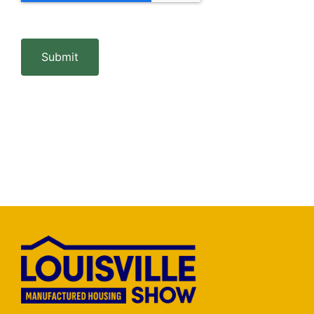
Submit