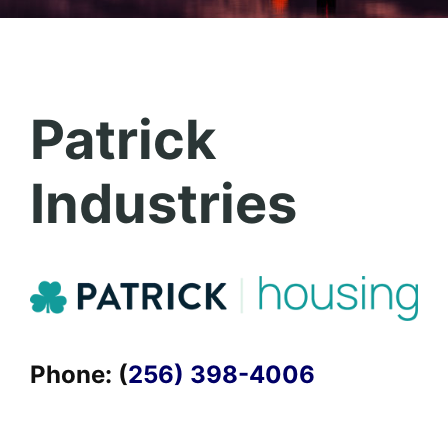
Patrick
Industries
Phone: (
256) 398-4006