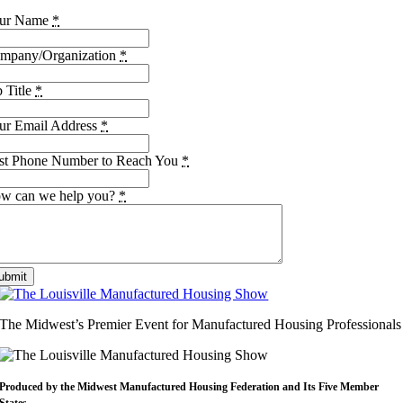
ur Name
*
mpany/Organization
*
b Title
*
ur Email Address
*
st Phone Number to Reach You
*
w can we help you?
*
ubmit
The Midwest’s Premier Event for Manufactured Housing Professionals
Produced by the Midwest
Manufactured Housing Federation
and Its Five Member