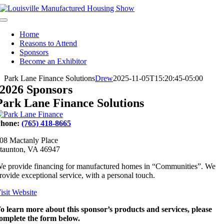
Skip
to
Toggle
content
Navigation
Home
Reasons to Attend
Sponsors
Become an Exhibitor
Park Lane Finance Solutions
Drew
2025-11-05T15:20:45-05:00
2026 Sponsors
Park Lane Finance Solutions
hone:
(765) 418-8665
08 Mactanly Place
taunton, VA 46947
e provide financing for manufactured homes in “Communities”. We
rovide exceptional service, with a personal touch.
isit Website
o learn more about this sponsor’s products and services, please
omplete the form below.