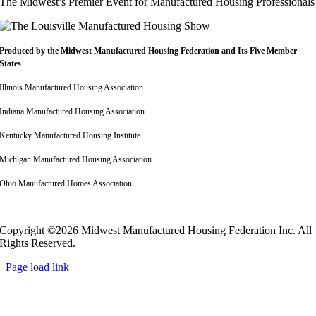
The Midwest’s Premier Event for Manufactured Housing Professionals
Produced by the Midwest
Manufactured Housing Federation
and Its Five Member
States
Illinois Manufactured Housing Association
Indiana Manufactured Housing Association
Kentucky Manufactured Housing Institute
Michigan Manufactured Housing Association
Ohio Manufactured Homes Association
Copyright ©2026 Midwest Manufactured Housing Federation Inc. All
Rights Reserved.
Page load link
Go
to
Top