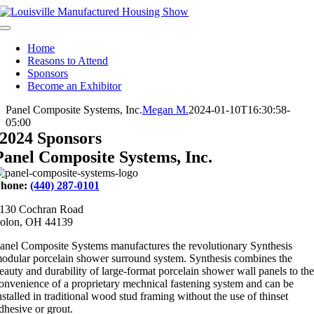
Skip
to
Toggle
content
Navigation
Home
Reasons to Attend
Sponsors
Become an Exhibitor
Panel Composite Systems, Inc.
Megan M.
2024-01-10T16:30:58-
05:00
2024 Sponsors
Panel Composite Systems, Inc.
hone:
(440) 287-0101
130 Cochran Road
olon, OH 44139
anel Composite Systems manufactures the revolutionary Synthesis
odular porcelain shower surround system. Synthesis combines the
eauty and durability of large-format porcelain shower wall panels to the
onvenience of a proprietary mechnical fastening system and can be
nstalled in traditional wood stud framing without the use of thinset
dhesive or grout.