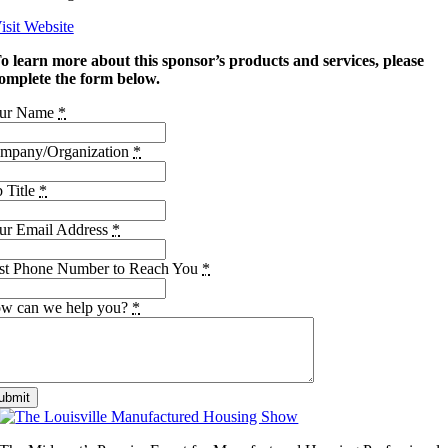
isit Website
o learn more about this sponsor’s products and services, please
omplete the form below.
ur Name
*
mpany/Organization
*
b Title
*
ur Email Address
*
st Phone Number to Reach You
*
w can we help you?
*
ubmit