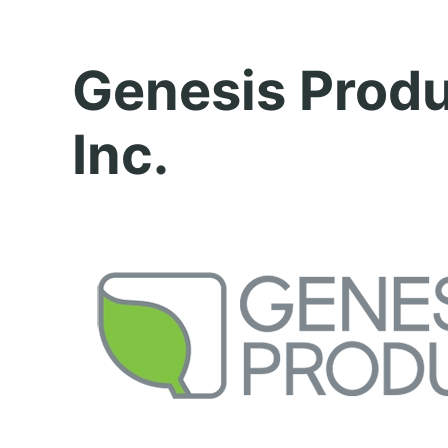
Genesis Prod
Inc.