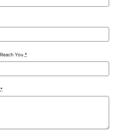
 Reach You
*
?
*