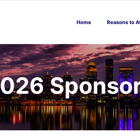
Home
Reasons to A
026 Sponso