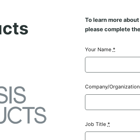
To learn more about 
ucts
please complete the
Your Name
*
Company/Organizatio
Job Title
*