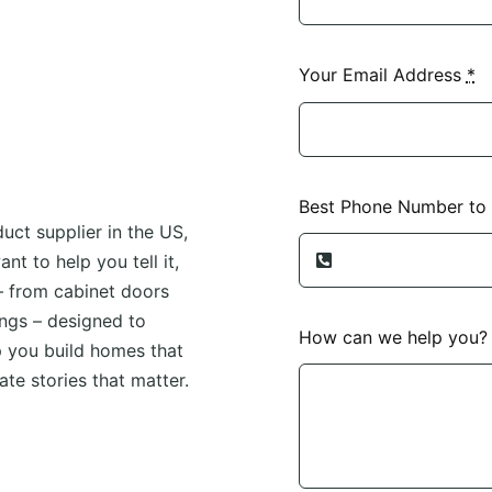
Your Email Address
*
Best Phone Number to
uct supplier in the US,
t to help you tell it,
– from cabinet doors
ngs – designed to
How can we help you
p you build homes that
te stories that matter.