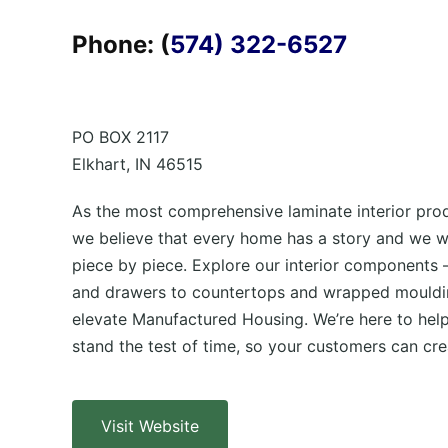
Phone: (
574) 322-6527
PO BOX 2117
Elkhart, IN 46515
As the most comprehensive laminate interior prod
we believe that every home has a story and we wan
piece by piece. Explore our interior components 
and drawers to countertops and wrapped mouldi
elevate Manufactured Housing. We’re here to hel
stand the test of time, so your customers can crea
Visit Website