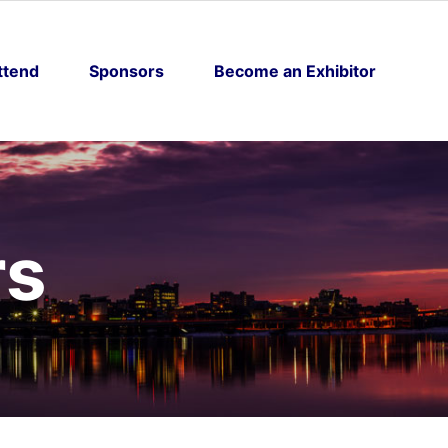
ttend
Sponsors
Become an Exhibitor
rs