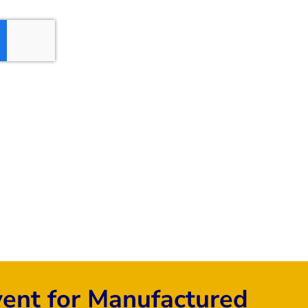
vent for Manufactured