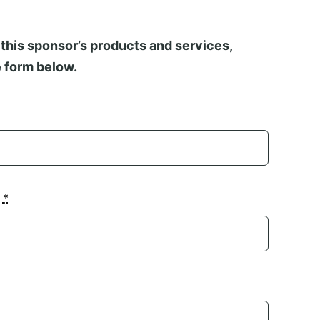
this sponsor’s products and services,
 form below.
n
*