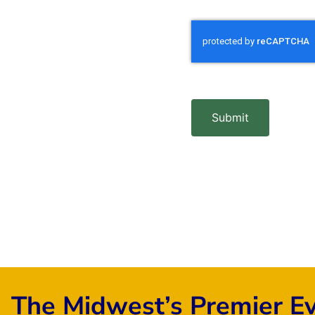
Submit
The Midwest’s Premier E