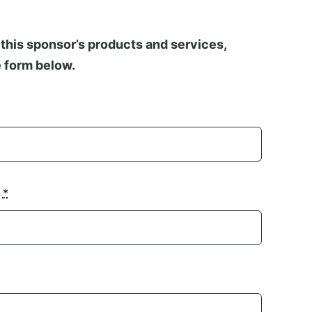
this sponsor’s products and services,
 form below.
n
*