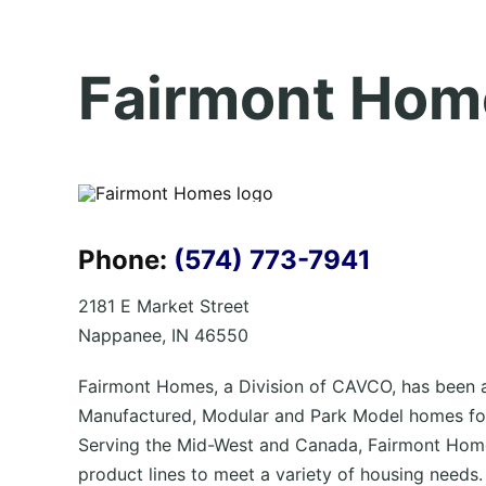
Fairmont Hom
Phone:
(574) 773-7941
2181 E Market Street
Nappanee, IN 46550
Fairmont Homes, a Division of CAVCO, has been a
Manufactured, Modular and Park Model homes for
Serving the Mid-West and Canada, Fairmont Home
product lines to meet a variety of housing needs.