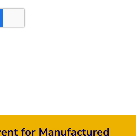
vent for Manufactured