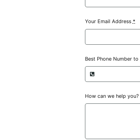
Your Email Address
*
Best Phone Number to
How can we help you