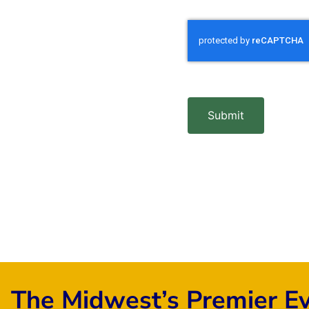
Submit
The Midwest’s Premier E