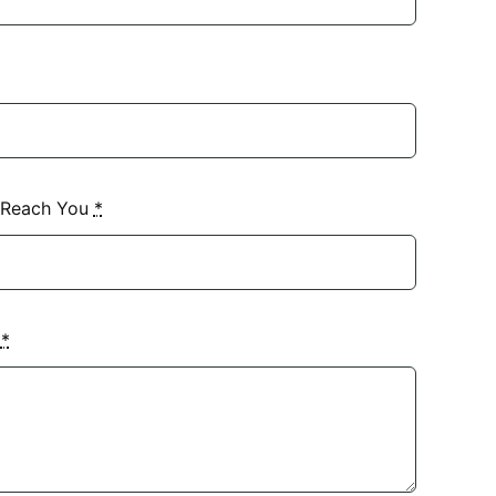
 Reach You
*
?
*