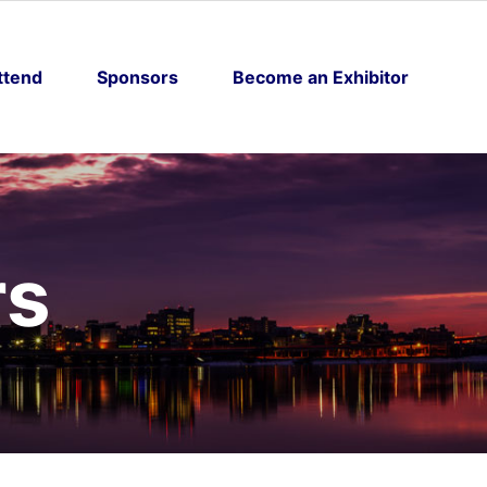
ttend
Sponsors
Become an Exhibitor
rs