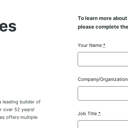
To learn more about 
es
please complete the
Your Name
*
Company/Organizatio
 leading builder of
 over 52 years!
Job Title
*
s offers multiple