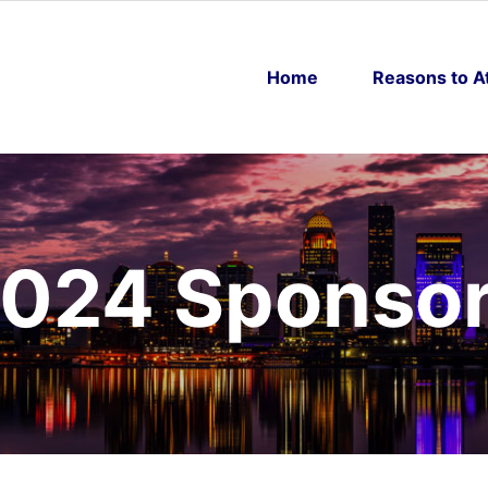
Home
Reasons to A
024 Sponso