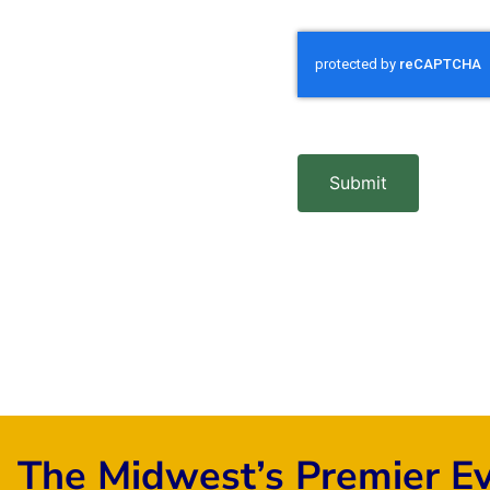
Submit
The Midwest’s Premier E