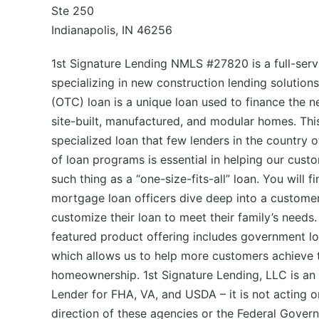
Ste 250
Indianapolis, IN 46256
1st Signature Lending NMLS #27820 is a full-ser
specializing in new construction lending solution
(OTC) loan is a unique loan used to finance the n
site-built, manufactured, and modular homes. This
specialized loan that few lenders in the country o
of loan programs is essential in helping our custo
such thing as a “one-size-fits-all” loan. You will f
mortgage loan officers dive deep into a customer’
customize their loan to meet their family’s needs.
featured product offering includes government l
which allows us to help more customers achieve 
homeownership. 1st Signature Lending, LLC is a
Lender for FHA, VA, and USDA – it is not acting on
direction of these agencies or the Federal Gover