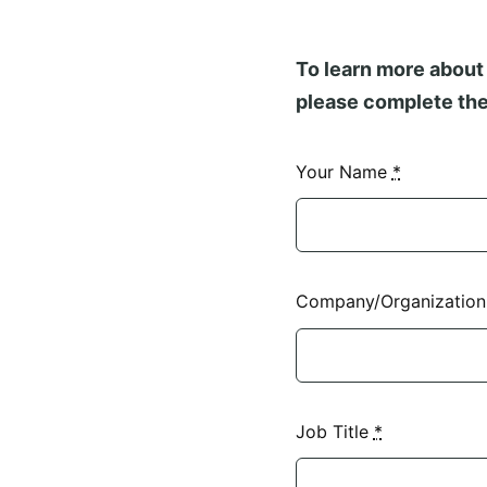
To learn more about 
please complete the
Your Name
*
Company/Organizatio
Job Title
*