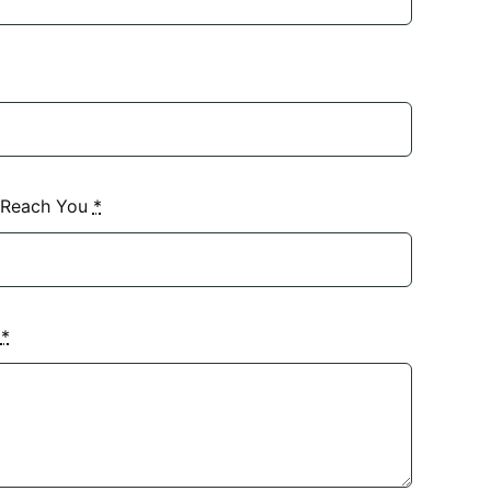
 Reach You
*
?
*