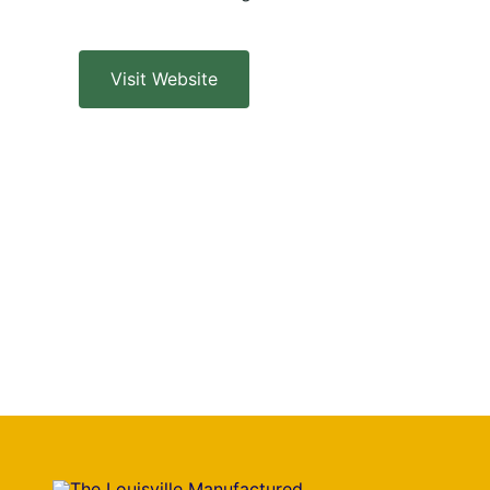
Visit Website