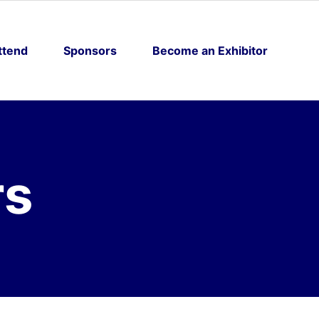
ttend
Sponsors
Become an Exhibitor
rs