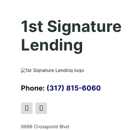
1st Signature
Lending
Phone:
(317) 815-6060
9998 Crosspoint Blvd