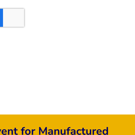
vent for Manufactured