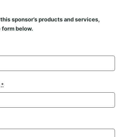
this sponsor’s products and services,
 form below.
n
*