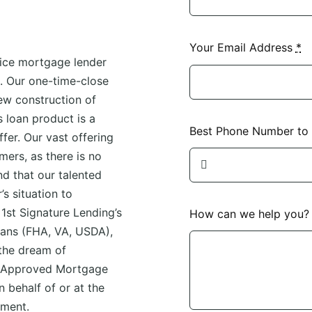
Your Email Address
*
vice mortgage lender
s. Our one-time-close
ew construction of
 loan product is a
Best Phone Number to
ffer. Our vast offering
mers, as there is no
ind that our talented
s situation to
 1st Signature Lending’s
How can we help you
oans (FHA, VA, USDA),
the dream of
n Approved Mortgage
 behalf of or at the
nment.