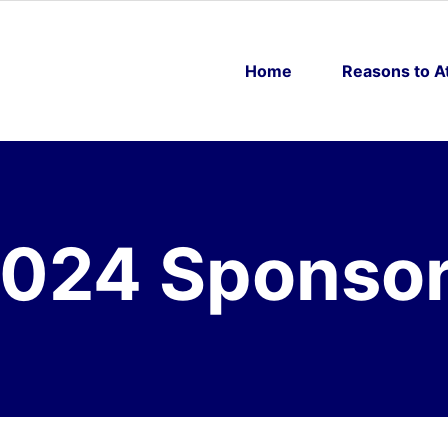
Home
Reasons to A
024 Sponso