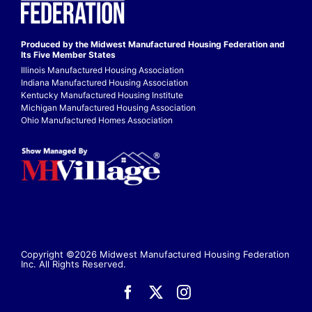
Produced by the Midwest
Manufactured Housing Federation
and
Its Five Member States
Illinois Manufactured Housing Association
Indiana Manufactured Housing Association
Kentucky Manufactured Housing Institute
Michigan Manufactured Housing Association
Ohio Manufactured Homes Association
Copyright ©2026 Midwest Manufactured Housing Federation
Inc. All Rights Reserved.