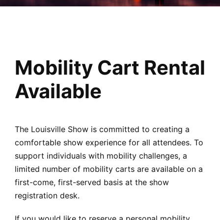
Mobility Cart Rental
Available
The Louisville Show is committed to creating a
comfortable show experience for all attendees. To
support individuals with mobility challenges, a
limited number of mobility carts are available on a
first-come, first-served basis at the show
registration desk.
If you would like to reserve a personal mobility