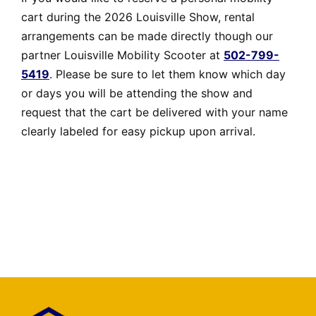
cart during the 2026 Louisville Show, rental
arrangements can be made directly though our
partner Louisville Mobility Scooter at
502-799-
5419
. Please be sure to let them know which day
or days you will be attending the show and
request that the cart be delivered with your name
clearly labeled for easy pickup upon arrival.