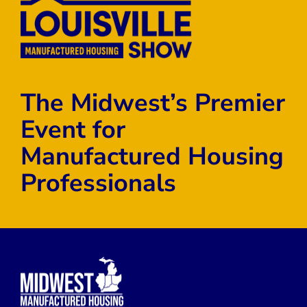
The Midwest’s Premier
Event for
Manufactured Housing
Professionals