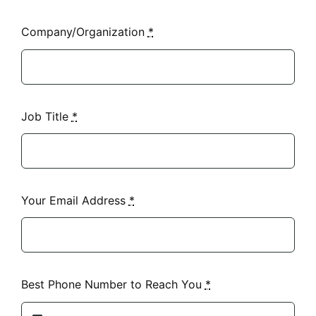
Company/Organization
*
Job Title
*
Your Email Address
*
Best Phone Number to Reach You
*