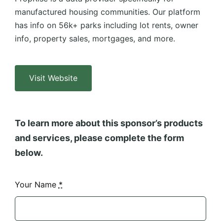
manufactured housing communities. Our platform
has info on 56k+ parks including lot rents, owner
info, property sales, mortgages, and more.
Visit Website
To learn more about this sponsor’s products
and services, please complete the form
below.
Your Name
*