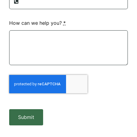
How can we help you?
*
Submit