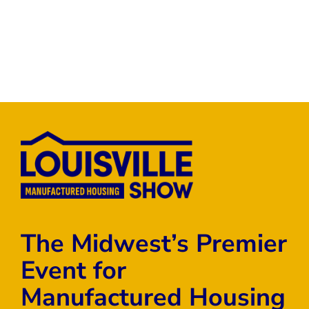
The Midwest’s Premier
Event for
Manufactured Housing