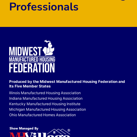
Professionals
Produced by the Midwest
Manufactured Housing Federation
and
Its Five Member States
Illinois Manufactured Housing Association
Indiana Manufactured Housing Association
Kentucky Manufactured Housing Institute
Michigan Manufactured Housing Association
Ohio Manufactured Homes Association