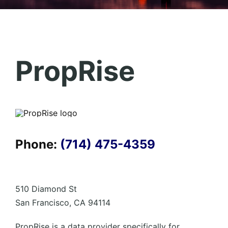
PropRise
Phone:
(714) 475-4359
510 Diamond St
San Francisco, CA 94114
PropRise is a data provider specifically for