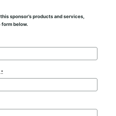
this sponsor’s products and services,
 form below.
n
*