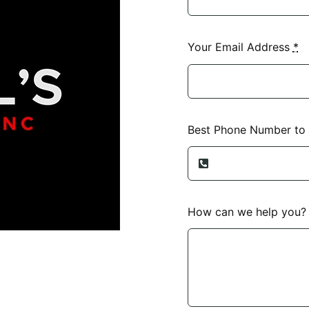
Your Email Address
*
Best Phone Number to
How can we help you