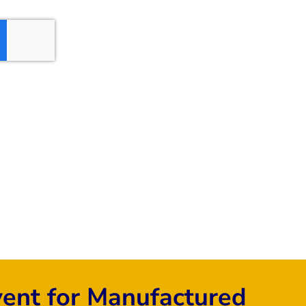
vent for Manufactured