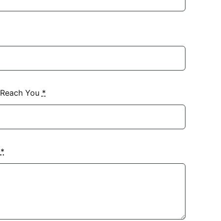
 Reach You
*
?
*