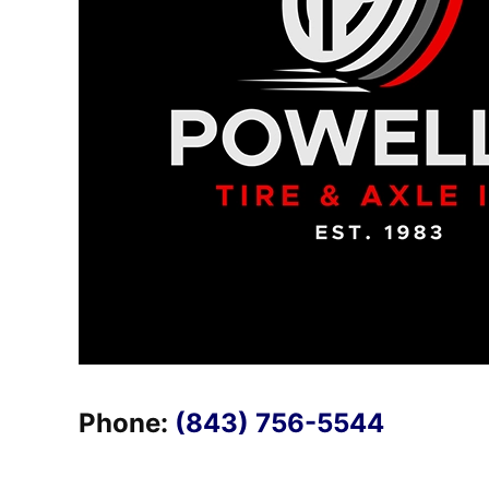
Phone:
(843) 756-5544