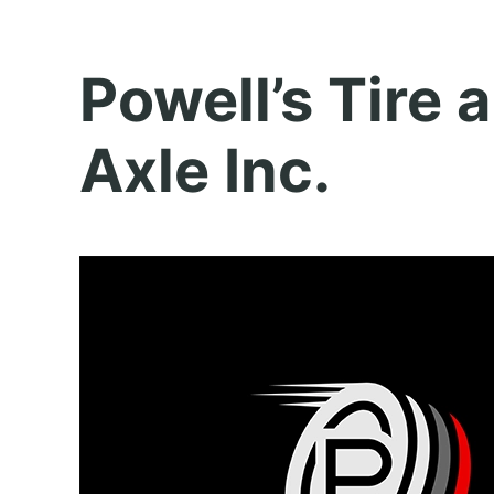
Powell’s Tire 
Axle Inc.