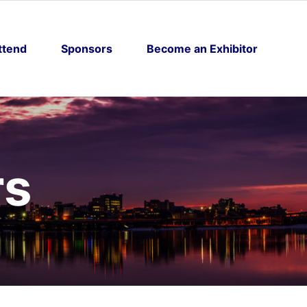
ttend
Sponsors
Become an Exhibitor
rs