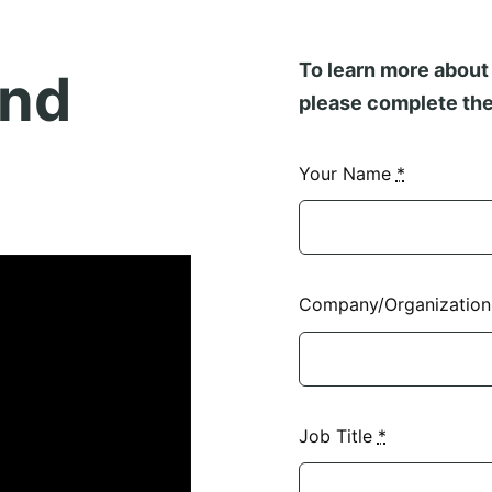
To learn more about 
and
please complete the
Your Name
*
Company/Organizatio
Job Title
*