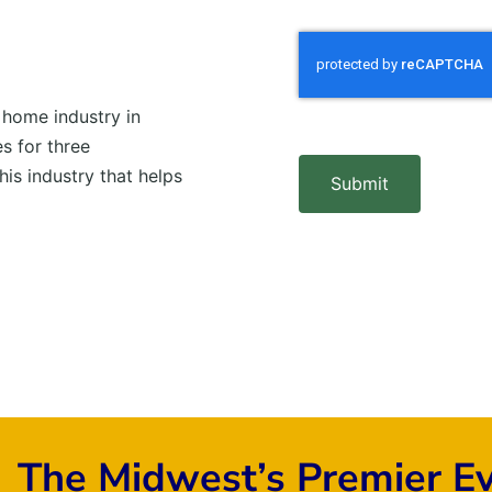
 home industry in
s for three
his industry that helps
Submit
The Midwest’s Premier E