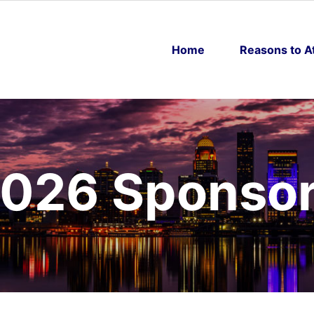
Home
Reasons to A
026 Sponso