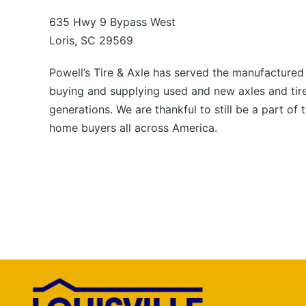
635 Hwy 9 Bypass West
Loris, SC 29569
Powell’s Tire & Axle has served the manufactured
buying and supplying used and new axles and tire
generations. We are thankful to still be a part of t
home buyers all across America.