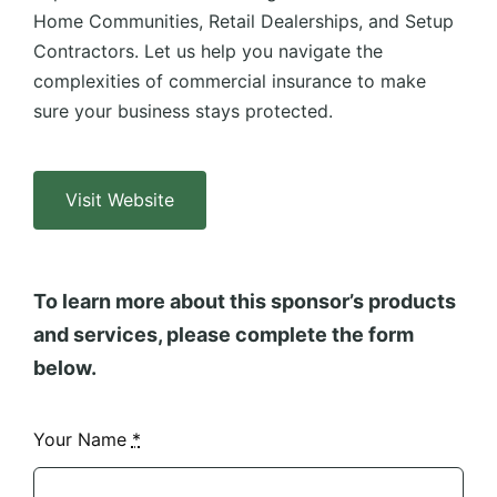
Home Communities, Retail Dealerships, and Setup
Contractors. Let us help you navigate the
complexities of commercial insurance to make
sure your business stays protected.
Visit Website
To learn more about this sponsor’s products
and services, please complete the form
below.
Your Name
*