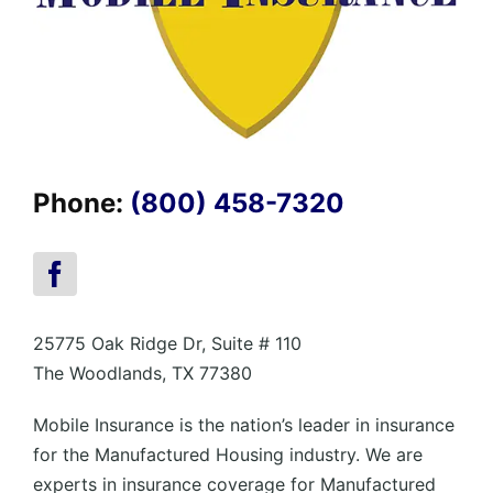
Phone:
(800) 458-7320
25775 Oak Ridge Dr, Suite # 110
The Woodlands, TX 77380
Mobile Insurance is the nation’s leader in insurance
for the Manufactured Housing industry. We are
experts in insurance coverage for Manufactured