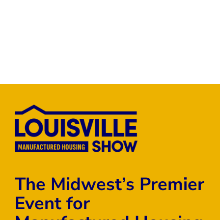
The Midwest’s Premier
Event for