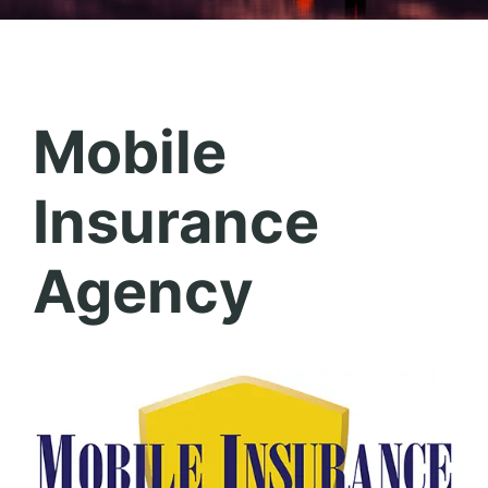
Mobile
Insurance
Agency