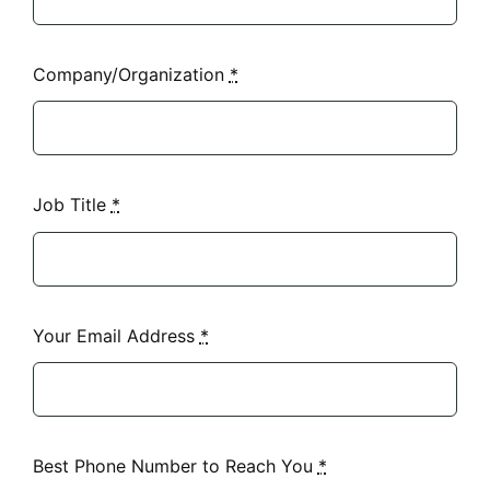
Company/Organization
*
Job Title
*
Your Email Address
*
Best Phone Number to Reach You
*