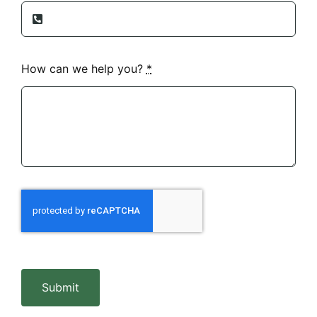
How can we help you?
*
Submit