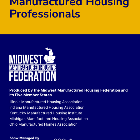
Manufactured Housing
Professionals
Produced by the Midwest
Manufactured Housing Federation
and
Its Five Member States
Illinois Manufactured Housing Association
Indiana Manufactured Housing Association
Kentucky Manufactured Housing Institute
Michigan Manufactured Housing Association
Ohio Manufactured Homes Association