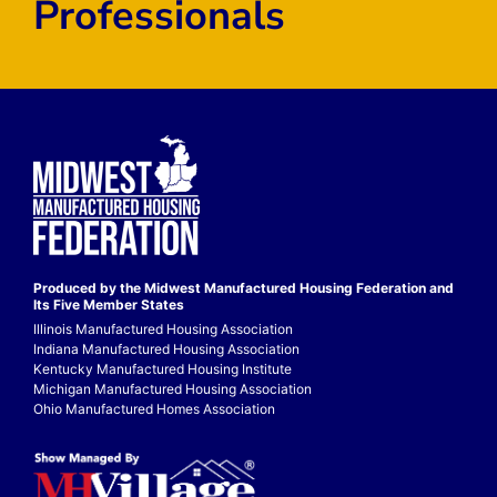
Professionals
Produced by the Midwest
Manufactured Housing Federation
and
Its Five Member States
Illinois Manufactured Housing Association
Indiana Manufactured Housing Association
Kentucky Manufactured Housing Institute
Michigan Manufactured Housing Association
Ohio Manufactured Homes Association