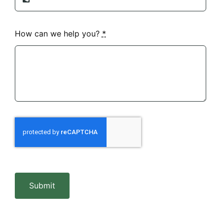
How can we help you?
*
Submit