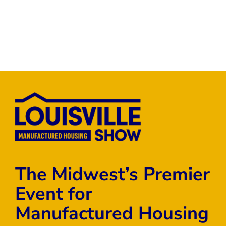
The Midwest’s Premier
Event for
Manufactured Housing