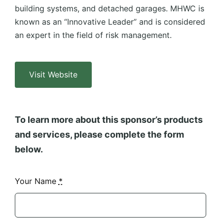
building systems, and detached garages. MHWC is
known as an “Innovative Leader” and is considered
an expert in the field of risk management.
Visit Website
To learn more about this sponsor’s products
and services, please complete the form
below.
Your Name
*