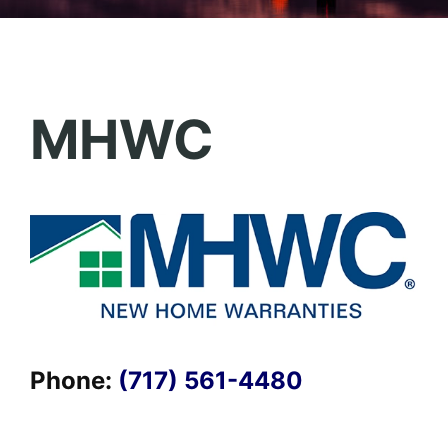
MHWC
Phone:
(717) 561-4480