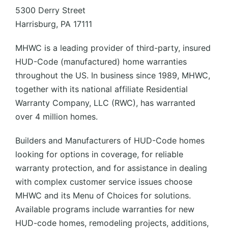
5300 Derry Street
Harrisburg, PA 17111
MHWC is a leading provider of third-party, insured
HUD-Code (manufactured) home warranties
throughout the US. In business since 1989, MHWC,
together with its national affiliate Residential
Warranty Company, LLC (RWC), has warranted
over 4 million homes.
Builders and Manufacturers of HUD-Code homes
looking for options in coverage, for reliable
warranty protection, and for assistance in dealing
with complex customer service issues choose
MHWC and its Menu of Choices for solutions.
Available programs include warranties for new
HUD-code homes, remodeling projects, additions,