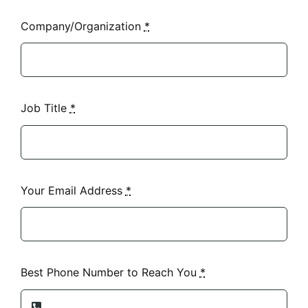
Company/Organization
*
Job Title
*
Your Email Address
*
Best Phone Number to Reach You
*