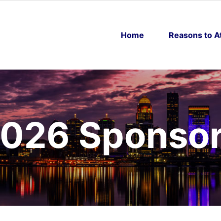
Home
Reasons to A
026 Sponso