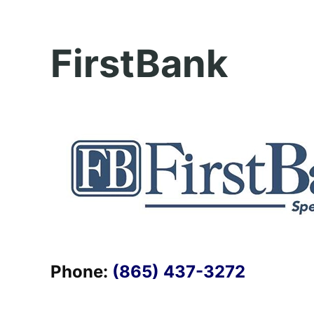
FirstBank
Phone:
(865) 437-3272