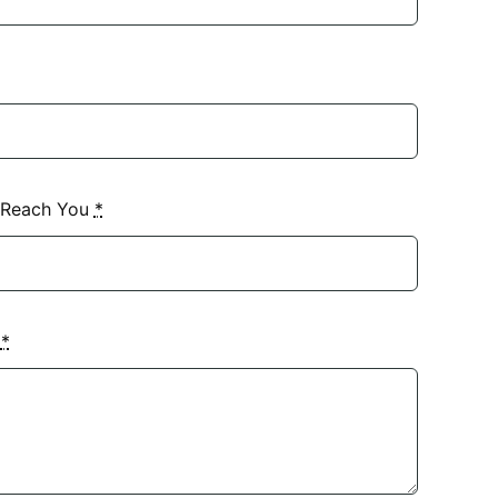
 Reach You
*
?
*