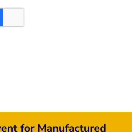
vent for Manufactured