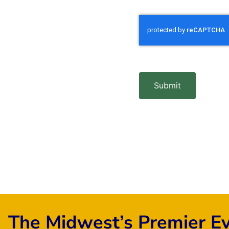
Submit
The Midwest’s Premier E