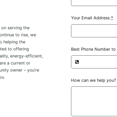
Your Email Address
*
 on serving the
ntinue to rise, we
o helping the
ed to offering
Best Phone Number to
lity, energy-efficient,
re a current or
unity owner – you’re
ou.
How can we help you