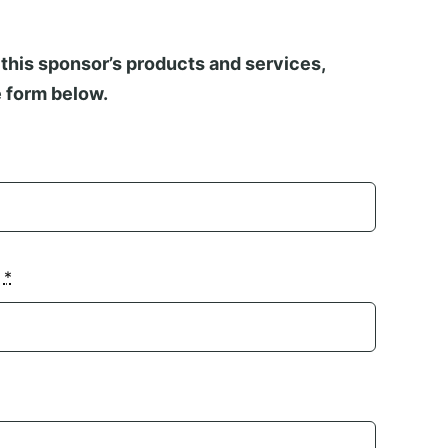
this sponsor’s products and services,
 form below.
n
*