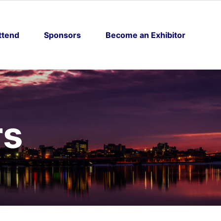
ttend
Sponsors
Become an Exhibitor
rs