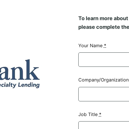
To learn more about 
please complete the
Your Name
*
Company/Organizatio
Job Title
*