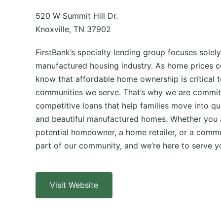
520 W Summit Hill Dr.
Knoxville, TN 37902
FirstBank’s specialty lending group focuses solely
manufactured housing industry. As home prices co
know that affordable home ownership is critical t
communities we serve. That’s why we are committ
competitive loans that help families move into qua
and beautiful manufactured homes. Whether you a
potential homeowner, a home retailer, or a comm
part of our community, and we’re here to serve y
Visit Website