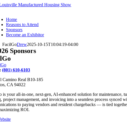
Skip
to
oggle
content
avigation
Home
Reasons to Attend
Sponsors
Become an Exhibitor
FacilGo
Drew
2025-10-15T10:04:19-04:00
026 Sponsors
ilGo
:
(801) 610-6103
l Camino Real B10-185
tos, CA 94022
 is your all-in-one, next-gen, AI-enhanced solution for maintenance, t
g, project management, and invoicing into a seamless process synced w
cations to paying vendors and resident chargebacks — is tied together w
maximizing ROI.
ebsite