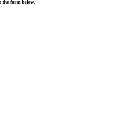
e the form below.