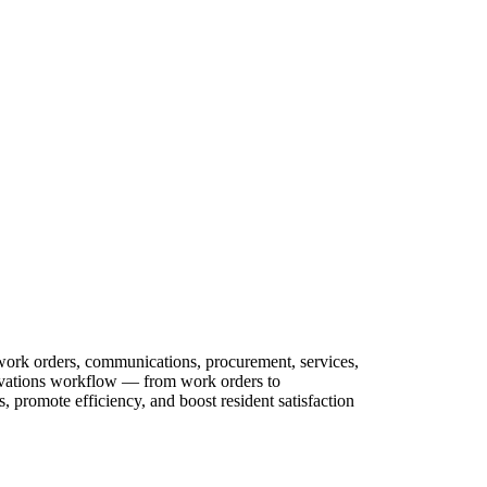
 work orders, communications, procurement, services,
novations workflow — from work orders to
 promote efficiency, and boost resident satisfaction