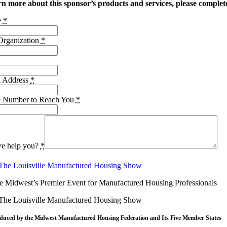
rn more about this sponsor’s products and services, please complet
e
*
rganization
*
l Address
*
e Number to Reach You
*
e help you?
*
e Midwest’s Premier Event for Manufactured Housing Professionals
duced by the Midwest
Manufactured Housing Federation
and Its Five Member States