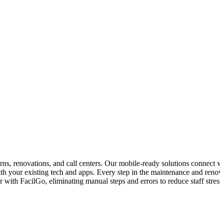
urns, renovations, and call centers. Our mobile-ready solutions connect
ith your existing tech and apps. Every step in the maintenance and re
ith FacilGo, eliminating manual steps and errors to reduce staff stress,