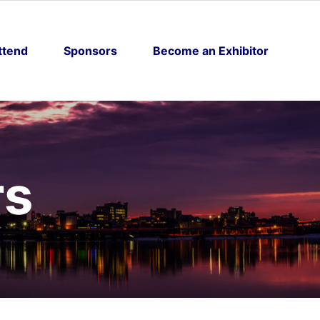
ttend
Sponsors
Become an Exhibitor
rs