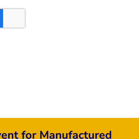
vent for Manufactured