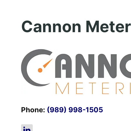
Cannon Meter
Phone:
(989) 998-1505