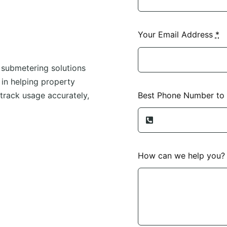
Your Email Address
*
 submetering solutions
e in helping property
Best Phone Number to
track usage accurately,
How can we help you