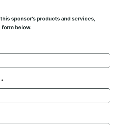
this sponsor’s products and services,
 form below.
n
*