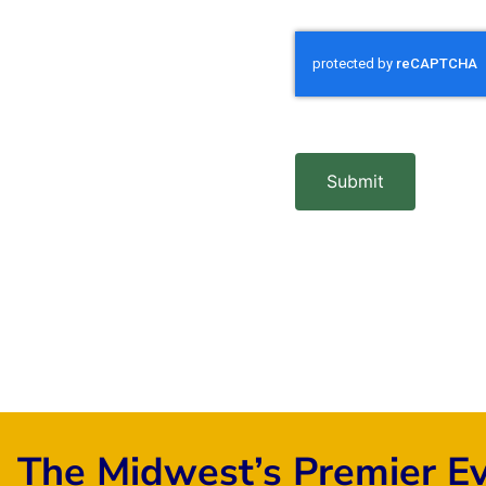
Submit
The Midwest’s Premier E