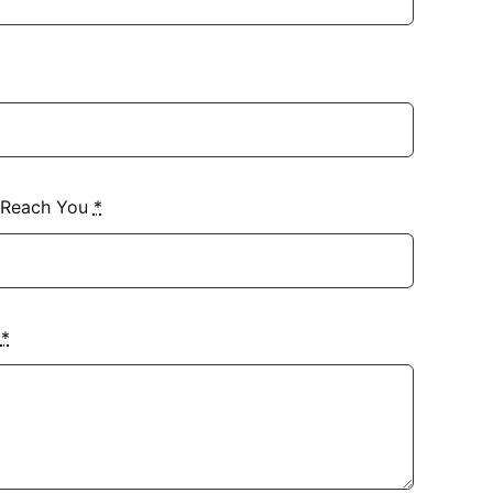
 Reach You
*
?
*