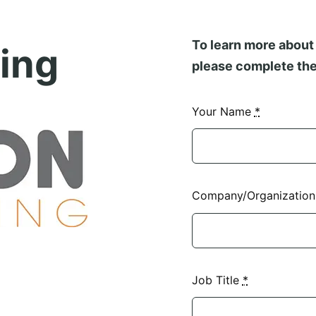
To learn more about 
ing
please complete the
Your Name
*
Company/Organizatio
Job Title
*