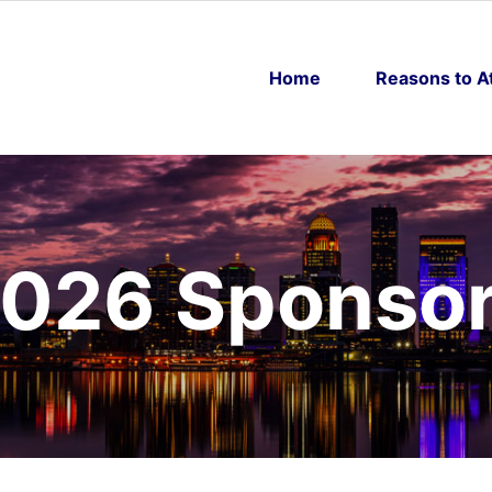
Home
Reasons to A
026 Sponso