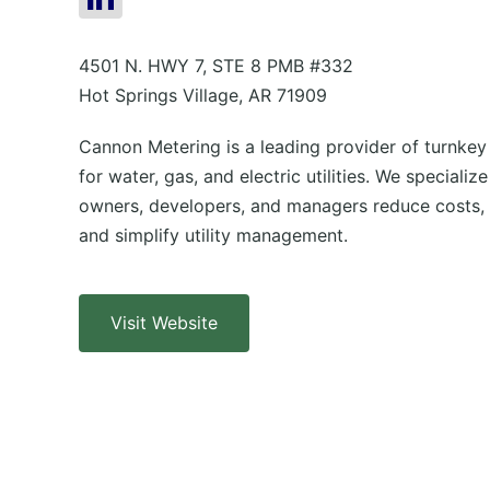
4501 N. HWY 7, STE 8 PMB #332
Hot Springs Village, AR 71909
Cannon Metering is a leading provider of turnkey
for water, gas, and electric utilities. We specializ
owners, developers, and managers reduce costs, 
and simplify utility management.
Visit Website